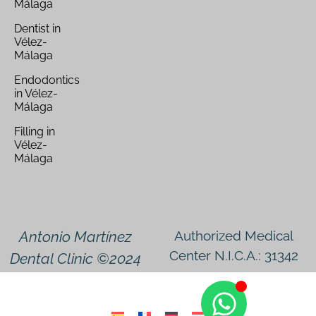
Málaga
Dentist in
Vélez-
Málaga
Endodontics
in Vélez-
Málaga
Filling in
Vélez-
Málaga
Antonio Martínez
Authorized Medical
Center N.I.C.A.: 31342
Dental Clinic ©2024