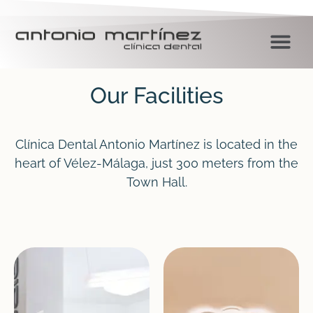
Our Facilities
Clínica Dental Antonio Martínez is located in the
heart of Vélez-Málaga, just 300 meters from the
Town Hall.