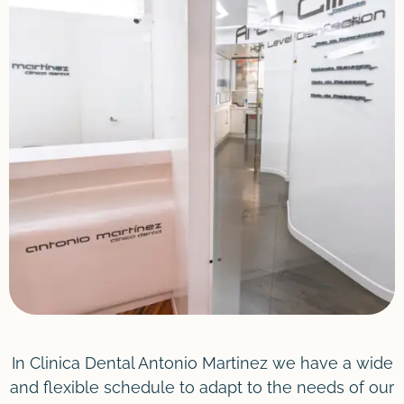
In Clinica Dental Antonio Martinez we have a wide
and flexible schedule to adapt to the needs of our