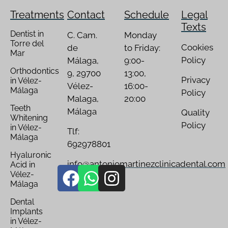
Treatments
Contact
Schedule
Legal
Texts
Dentist in
C. Cam.
Monday
Torre del
Cookies
de
to Friday:
Mar
Policy
Málaga,
9:00-
Orthodontics
9, 29700
13:00,
Privacy
in Vélez-
Vélez-
16:00-
Málaga
Policy
Malaga,
20:00
Teeth
Málaga
Quality
Whitening
Policy
in Vélez-
Tlf:
Málaga
692978801
Hyaluronic
info@antoniomartinezclinicadental.com
Acid in
Vélez-
Málaga
Dental
Implants
in Vélez-