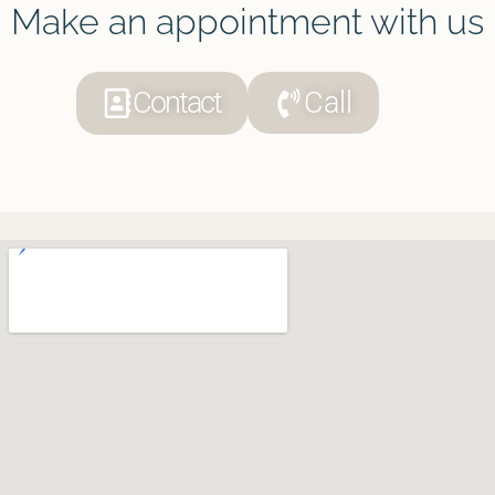
Make an appointment with us
Contact
Call