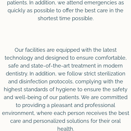
patients. In addition, we attend emergencies as
quickly as possible to offer the best care in the
shortest time possible.
Our facilities are equipped with the latest
technology and designed to ensure comfortable,
safe and state-of-the-art treatment in modern
dentistry. In addition, we follow strict sterilization
and disinfection protocols, complying with the
highest standards of hygiene to ensure the safety
and well-being of our patients. We are committed
to providing a pleasant and professional
environment, where each person receives the best
care and personalized solutions for their oral
health.