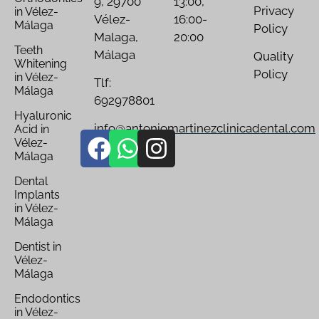
9, 29700
13:00,
Privacy
in Vélez-
Vélez-
16:00-
Málaga
Policy
Malaga,
20:00
Teeth
Málaga
Quality
Whitening
Policy
in Vélez-
Tlf:
Málaga
692978801
Hyaluronic
info@antoniomartinezclinicadental.com
Acid in
Vélez-
Málaga
Dental
Implants
in Vélez-
Málaga
Dentist in
Vélez-
Málaga
Endodontics
in Vélez-