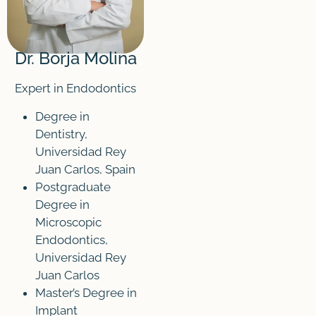
Dr. Borja Molina
Expert in Endodontics
Degree in
Dentistry,
Universidad Rey
Juan Carlos, Spain
Postgraduate
Degree in
Microscopic
Endodontics,
Universidad Rey
Juan Carlos
Master’s Degree in
Implant