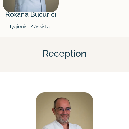
Roxana Bucurici
Hygienist / Assistant
Reception