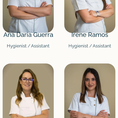
Ana Daría Guerra
Irene Ramos
Hygienist / Assistant
Hygienist / Assistant