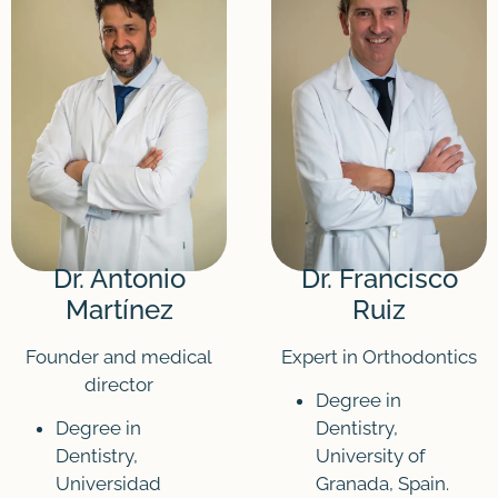
Dr. Antonio
Dr. Francisco
Martínez
Ruiz
Founder and medical
Expert in Orthodontics
director
Degree in
Degree in
Dentistry,
Dentistry,
University of
Universidad
Granada, Spain.