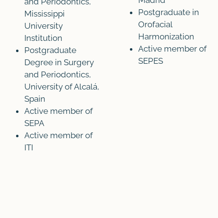
Madrid
and Periodontics,
Postgraduate in
Mississippi
Orofacial
University
Harmonization
Institution
Active member of
Postgraduate
SEPES
Degree in Surgery
and Periodontics,
University of Alcalá,
Spain
Active member of
SEPA
Active member of
ITI