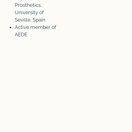
Prosthetics,
University of
Seville, Spain
Active member of
AEDE