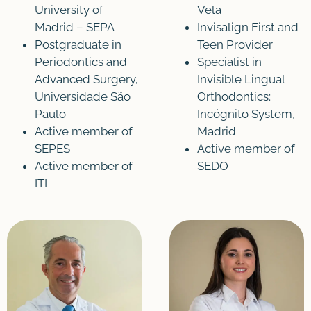
University of
Vela
Madrid – SEPA
Invisalign First and
Postgraduate in
Teen Provider
Periodontics and
Specialist in
Advanced Surgery,
Invisible Lingual
Universidade São
Orthodontics:
Paulo
Incógnito System,
Active member of
Madrid
SEPES
Active member of
Active member of
SEDO
ITI