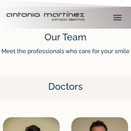
Our Team
Meet the professionals who care for your smile
Doctors