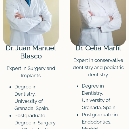
Dr. Juan Manuel
Dr. Celia Marfil
Blasco
Expert in conservative
dentistry and pediatric
Expert in Surgery and
dentistry.
Implants
Degree in
Degree in
Dentistry,
Dentistry,
University of
University of
Granada, Spain.
Granada, Spain.
Postgraduate in
Postgraduate
Endodontics,
Degree in Surgery