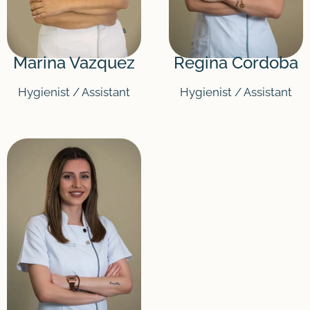
Marina Vazquez
Regina Cordoba
Hygienist / Assistant
Hygienist / Assistant