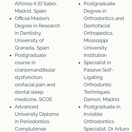
Alfonso X El Sabio,
Postgraduate
Madrid, Spain
Degree in
Official Master’s
Orthodontics and
Degree in Research
Dentofacial
in Dentistry,
Orthopedics,
University of
Mississippi
Granada, Spain
University
Postgraduate
Institution
course in
Specialist in
craniomandibular
Passive Self-
dysfunction,
Ligating
orofacial pain and
Orthodontic
dental sleep
Techniques.
medicine, SCOE.
Damon, Madrid
Advanced
Postgraduate in
University Diploma
Invisible
in Periodontics,
Orthodontics
Complutense
Specialist, Dr. Arturo