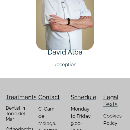
David Alba
Reception
Treatments
Contact
Schedule
Legal
Texts
Dentist in
C. Cam.
Monday
Torre del
Cookies
de
to Friday:
Mar
Policy
Málaga,
9:00-
Orthodontics