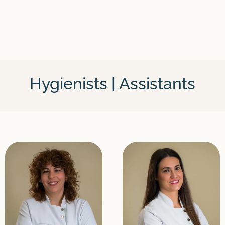
Hygienists | Assistants